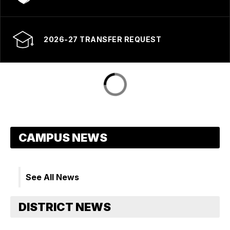
2026-27 TRANSFER REQUEST
See All News