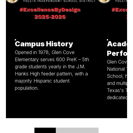
Campus History
Acade
Perfo
Opened in 1978, Glen Cove
Elementary serves 600 PreK – 5th
Glen Cove, 
grade students yearly in the J.M.
National Tit
Hanks High feeder pattern, with a
School, has 
majority Hispanic student
and multiple
population.
Texas's Top
dedicated t